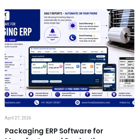
April 27, 2026
Packaging ERP Software for