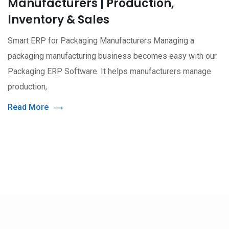
Manufacturers | Production,
Inventory & Sales
Smart ERP for Packaging Manufacturers Managing a
packaging manufacturing business becomes easy with our
Packaging ERP Software. It helps manufacturers manage
production,
Read More