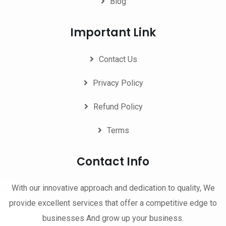
Blog
Important Link
Contact Us
Privacy Policy
Refund Policy
Terms
Contact Info
With our innovative approach and dedication to quality, We
provide excellent services that offer a competitive edge to
businesses And grow up your business.