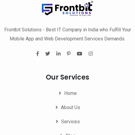
Frontbit Solutions - Best IT Company in India who Fulfill Your
Mobile App and Web Development Services Demands.
Our Services
Home
About Us
Services