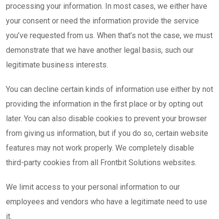
processing your information. In most cases, we either have
your consent or need the information provide the service
you’ve requested from us. When that’s not the case, we must
demonstrate that we have another legal basis, such our
legitimate business interests.
You can decline certain kinds of information use either by not
providing the information in the first place or by opting out
later. You can also disable cookies to prevent your browser
from giving us information, but if you do so, certain website
features may not work properly. We completely disable
third-party cookies from all Frontbit Solutions websites.
We limit access to your personal information to our
employees and vendors who have a legitimate need to use
it.