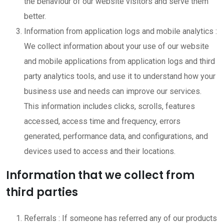
the behaviour of our website visitors and serve them
better.
Information from application logs and mobile analytics :
We collect information about your use of our website
and mobile applications from application logs and third
party analytics tools, and use it to understand how your
business use and needs can improve our services.
This information includes clicks, scrolls, features
accessed, access time and frequency, errors
generated, performance data, and configurations, and
devices used to access and their locations.
Information that we collect from
third parties
Referrals : If someone has referred any of our products