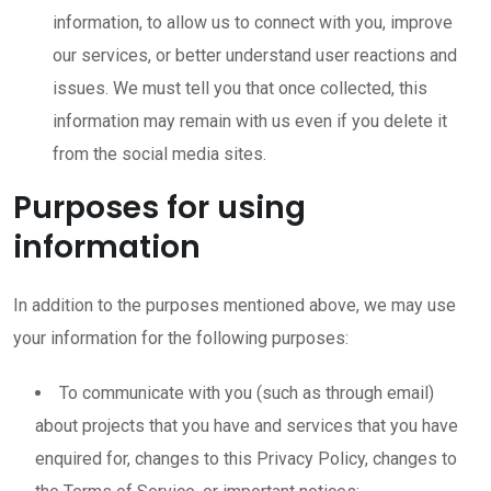
information, to allow us to connect with you, improve
our services, or better understand user reactions and
issues. We must tell you that once collected, this
information may remain with us even if you delete it
from the social media sites.
Purposes for using
information
In addition to the purposes mentioned above, we may use
your information for the following purposes:
To communicate with you (such as through email)
about projects that you have and services that you have
enquired for, changes to this Privacy Policy, changes to