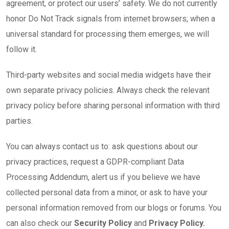
agreement, or protect our users’ safety. We do not currently
honor Do Not Track signals from internet browsers; when a
universal standard for processing them emerges, we will
follow it.
Third-party websites and social media widgets have their
own separate privacy policies. Always check the relevant
privacy policy before sharing personal information with third
parties.
You can always contact us to: ask questions about our
privacy practices, request a GDPR-compliant Data
Processing Addendum, alert us if you believe we have
collected personal data from a minor, or ask to have your
personal information removed from our blogs or forums. You
can also check our
Security Policy
and
Privacy Policy.