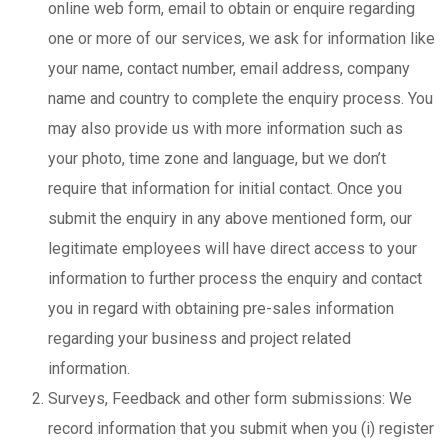
online web form, email to obtain or enquire regarding
one or more of our services, we ask for information like
your name, contact number, email address, company
name and country to complete the enquiry process. You
may also provide us with more information such as
your photo, time zone and language, but we don’t
require that information for initial contact. Once you
submit the enquiry in any above mentioned form, our
legitimate employees will have direct access to your
information to further process the enquiry and contact
you in regard with obtaining pre-sales information
regarding your business and project related
information.
Surveys, Feedback and other form submissions: We
record information that you submit when you (i) register