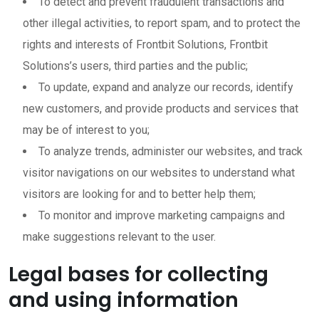
To detect and prevent fraudulent transactions and
other illegal activities, to report spam, and to protect the
rights and interests of Frontbit Solutions, Frontbit
Solutions’s users, third parties and the public;
To update, expand and analyze our records, identify
new customers, and provide products and services that
may be of interest to you;
To analyze trends, administer our websites, and track
visitor navigations on our websites to understand what
visitors are looking for and to better help them;
To monitor and improve marketing campaigns and
make suggestions relevant to the user.
Legal bases for collecting
and using information