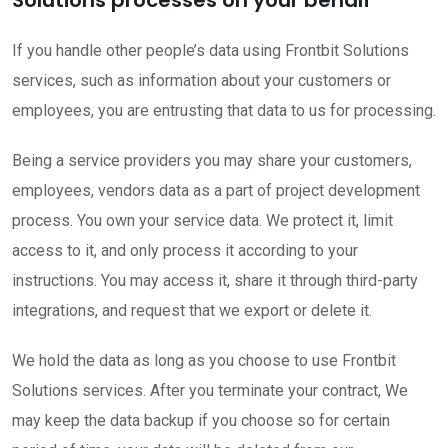
If you handle other people’s data using Frontbit Solutions
services, such as information about your customers or
employees, you are entrusting that data to us for processing.
Being a service providers you may share your customers,
employees, vendors data as a part of project development
process. You own your service data. We protect it, limit
access to it, and only process it according to your
instructions. You may access it, share it through third-party
integrations, and request that we export or delete it.
We hold the data as long as you choose to use Frontbit
Solutions services. After you terminate your contract, We
may keep the data backup if you choose so for certain