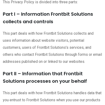
This Privacy Policy is divided into three parts:
Part I – Information Frontbit Solutions
collects and controls
This part deals with how Frontbit Solutions collects and
uses information about website visitors, potential
customers, users of Frontbit Solutions’s services, and
others who contact Frontbit Solutions through forms or email
addresses published on or linked to our websites.
Part II – Information that Frontbit
Solutions processes on your behalf
This part deals with how Frontbit Solutions handles data that
you entrust to Frontbit Solutions when you use our products