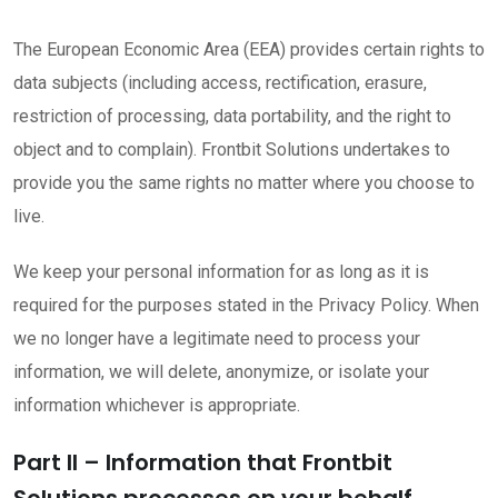
The European Economic Area (EEA) provides certain rights to
data subjects (including access, rectification, erasure,
restriction of processing, data portability, and the right to
object and to complain). Frontbit Solutions undertakes to
provide you the same rights no matter where you choose to
live.
We keep your personal information for as long as it is
required for the purposes stated in the Privacy Policy. When
we no longer have a legitimate need to process your
information, we will delete, anonymize, or isolate your
information whichever is appropriate.
Part II – Information that Frontbit
Solutions processes on your behalf