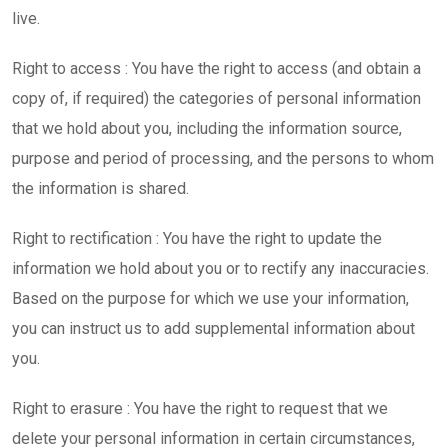
live.
Right to access : You have the right to access (and obtain a
copy of, if required) the categories of personal information
that we hold about you, including the information source,
purpose and period of processing, and the persons to whom
the information is shared.
Right to rectification : You have the right to update the
information we hold about you or to rectify any inaccuracies.
Based on the purpose for which we use your information,
you can instruct us to add supplemental information about
you.
Right to erasure : You have the right to request that we
delete your personal information in certain circumstances,