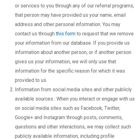
or services to you through any of our referral programs,
that person may have provided us your name, email
address and other personal information. You may
contact us through
this form
to request that we remove
your information from our database. If you provide us
information about another person, or if another person
gives us your information, we will only use that
information for the specific reason for which it was
provided to us.
Information from social media sites and other publicly
available sources : When you interact or engage with us
on social media sites such as Facebook, Twitter,
Google+ and Instagram through posts, comments,
questions and other interactions, we may collect such
publicly available information, including profile