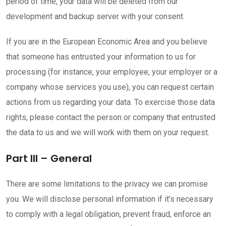
period of time, your data will be deleted from our
development and backup server with your consent.
If you are in the European Economic Area and you believe
that someone has entrusted your information to us for
processing (for instance, your employee, your employer or a
company whose services you use), you can request certain
actions from us regarding your data. To exercise those data
rights, please contact the person or company that entrusted
the data to us and we will work with them on your request.
Part III – General
There are some limitations to the privacy we can promise
you. We will disclose personal information if it’s necessary
to comply with a legal obligation, prevent fraud, enforce an