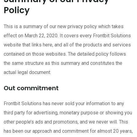
Policy
This is a summary of our new privacy policy which takes
effect on March 22, 2020. It covers every Frontbit Solutions
website that links here, and all of the products and services
contained on those websites. The detailed policy follows
the same structure as this summary and constitutes the
actual legal document.
Out commitment
Frontbit Solutions has never sold your information to any
third party for advertising, monetary purpose or showing you
other people’s ads and promotions, and we never will. This
has been our approach and commitment for almost 20 years,