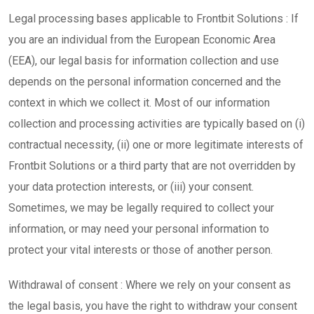
Legal processing bases applicable to Frontbit Solutions : If
you are an individual from the European Economic Area
(EEA), our legal basis for information collection and use
depends on the personal information concerned and the
context in which we collect it. Most of our information
collection and processing activities are typically based on (i)
contractual necessity, (ii) one or more legitimate interests of
Frontbit Solutions or a third party that are not overridden by
your data protection interests, or (iii) your consent.
Sometimes, we may be legally required to collect your
information, or may need your personal information to
protect your vital interests or those of another person.
Withdrawal of consent : Where we rely on your consent as
the legal basis, you have the right to withdraw your consent