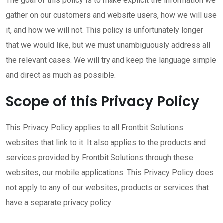
The goal of this policy is to make explicit the information we
gather on our customers and website users, how we will use
it, and how we will not. This policy is unfortunately longer
that we would like, but we must unambiguously address all
the relevant cases. We will try and keep the language simple
and direct as much as possible.
Scope of this Privacy Policy
This Privacy Policy applies to all Frontbit Solutions
websites that link to it. It also applies to the products and
services provided by Frontbit Solutions through these
websites, our mobile applications. This Privacy Policy does
not apply to any of our websites, products or services that
have a separate privacy policy.