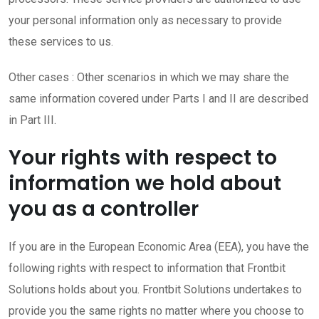
your personal information only as necessary to provide
these services to us.
Other cases : Other scenarios in which we may share the
same information covered under Parts I and II are described
in Part III.
Your rights with respect to
information we hold about
you as a controller
If you are in the European Economic Area (EEA), you have the
following rights with respect to information that Frontbit
Solutions holds about you. Frontbit Solutions undertakes to
provide you the same rights no matter where you choose to