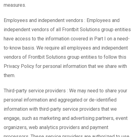
measures.
Employees and independent vendors : Employees and
independent vendors of all Frontbit Solutions group entities
have access to the information covered in Part I on a need-
to-know basis. We require all employees and independent
vendors of Frontbit Solutions group entities to follow this
Privacy Policy for personal information that we share with
them.
Third-party service providers : We may need to share your
personal information and aggregated or de-identified
information with third-party service providers that we
engage, such as marketing and advertising partners, event
organizers, web analytics providers and payment
processors. These service providers are authorized to use