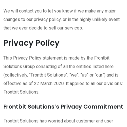
We will contact you to let you know if we make any major
changes to our privacy policy, or in the highly unlikely event
that we ever decide to sell our services.
Privacy Policy
This Privacy Policy statement is made by the Frontbit
Solutions Group consisting of all the entities listed here
(collectively, “Frontbit Solutions”, “we”, “us” or “our”) and is
effective as of 22 March 2020. It applies to all our divisions:
Frontbit Solutions.
Frontbit Solutions’s Privacy Commitment
Frontbit Solutions has worried about customer and user