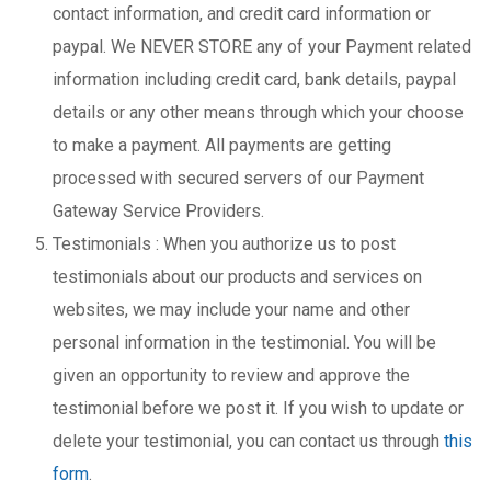
contact information, and credit card information or
paypal. We NEVER STORE any of your Payment related
information including credit card, bank details, paypal
details or any other means through which your choose
to make a payment. All payments are getting
processed with secured servers of our Payment
Gateway Service Providers.
Testimonials : When you authorize us to post
testimonials about our products and services on
websites, we may include your name and other
personal information in the testimonial. You will be
given an opportunity to review and approve the
testimonial before we post it. If you wish to update or
delete your testimonial, you can contact us through
this
form
.