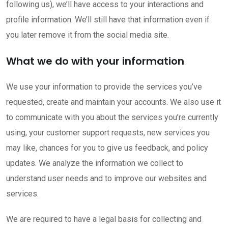
following us), we’ll have access to your interactions and
profile information. We’ll still have that information even if
you later remove it from the social media site.
What we do with your information
We use your information to provide the services you’ve
requested, create and maintain your accounts. We also use it
to communicate with you about the services you’re currently
using, your customer support requests, new services you
may like, chances for you to give us feedback, and policy
updates. We analyze the information we collect to
understand user needs and to improve our websites and
services.
We are required to have a legal basis for collecting and