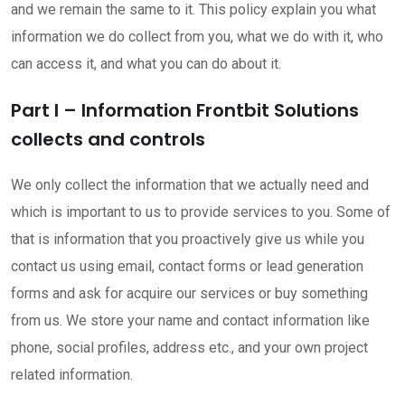
and we remain the same to it. This policy explain you what
information we do collect from you, what we do with it, who
can access it, and what you can do about it.
Part I – Information Frontbit Solutions
collects and controls
We only collect the information that we actually need and
which is important to us to provide services to you. Some of
that is information that you proactively give us while you
contact us using email, contact forms or lead generation
forms and ask for acquire our services or buy something
from us. We store your name and contact information like
phone, social profiles, address etc., and your own project
related information.