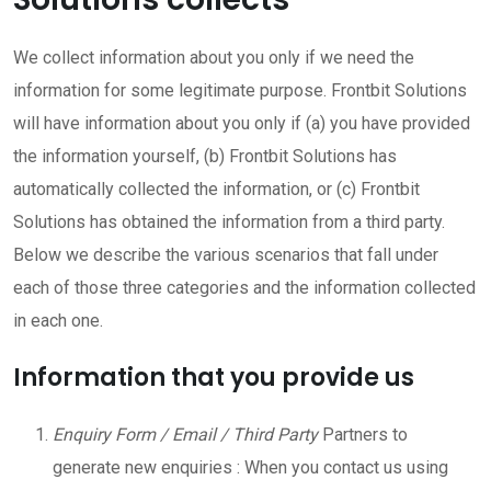
We collect information about you only if we need the
information for some legitimate purpose. Frontbit Solutions
will have information about you only if (a) you have provided
the information yourself, (b) Frontbit Solutions has
automatically collected the information, or (c) Frontbit
Solutions has obtained the information from a third party.
Below we describe the various scenarios that fall under
each of those three categories and the information collected
in each one.
Information that you provide us
Enquiry Form / Email / Third Party
Partners to
generate new enquiries : When you contact us using