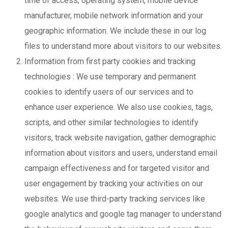
time of access, operating system, mobile device
manufacturer, mobile network information and your
geographic information. We include these in our log
files to understand more about visitors to our websites.
Information from first party cookies and tracking
technologies : We use temporary and permanent
cookies to identify users of our services and to
enhance user experience. We also use cookies, tags,
scripts, and other similar technologies to identify
visitors, track website navigation, gather demographic
information about visitors and users, understand email
campaign effectiveness and for targeted visitor and
user engagement by tracking your activities on our
websites. We use third-party tracking services like
google analytics and google tag manager to understand