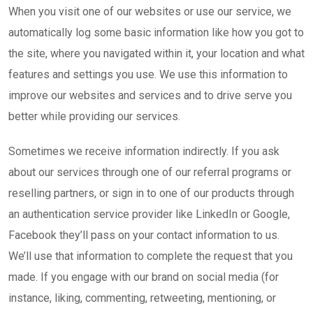
When you visit one of our websites or use our service, we
automatically log some basic information like how you got to
the site, where you navigated within it, your location and what
features and settings you use. We use this information to
improve our websites and services and to drive serve you
better while providing our services.
Sometimes we receive information indirectly. If you ask
about our services through one of our referral programs or
reselling partners, or sign in to one of our products through
an authentication service provider like LinkedIn or Google,
Facebook they’ll pass on your contact information to us.
We’ll use that information to complete the request that you
made. If you engage with our brand on social media (for
instance, liking, commenting, retweeting, mentioning, or