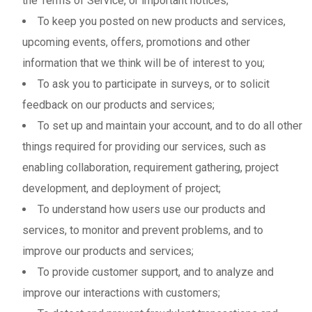
the Terms of Service, or important notices;
To keep you posted on new products and services,
upcoming events, offers, promotions and other
information that we think will be of interest to you;
To ask you to participate in surveys, or to solicit
feedback on our products and services;
To set up and maintain your account, and to do all other
things required for providing our services, such as
enabling collaboration, requirement gathering, project
development, and deployment of project;
To understand how users use our products and
services, to monitor and prevent problems, and to
improve our products and services;
To provide customer support, and to analyze and
improve our interactions with customers;