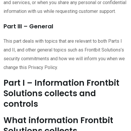
and services, or when you share any personal or confidential
information with us while requesting customer support.
Part III – General
This part deals with topics that are relevant to both Parts I
and II, and other general topics such as Frontbit Solutions’s
security commitments and how we will inform you when we
change this Privacy Policy.
Part I – Information Frontbit
Solutions collects and
controls
What information Frontbit
Solutions collects