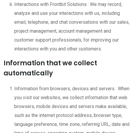
Interactions with Frontbit Solutions : We may record,
analyze and use your interactions with us, including
email, telephone, and chat conversations with our sales,
project management, account management and
customer support professionals, for improving our
interactions with you and other customers.
Information that we collect
automatically
Information from browsers, devices and servers : When
you visit our websites, we collect information that web
browsers, mobile devices and servers make available,
such as the internet protocol address, browser type,
language preference, time zone, referring URL, date and