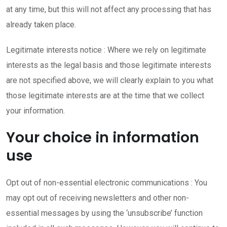
at any time, but this will not affect any processing that has
already taken place.
Legitimate interests notice : Where we rely on legitimate
interests as the legal basis and those legitimate interests
are not specified above, we will clearly explain to you what
those legitimate interests are at the time that we collect
your information.
Your choice in information
use
Opt out of non-essential electronic communications : You
may opt out of receiving newsletters and other non-
essential messages by using the ‘unsubscribe’ function