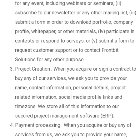
for any event, including webinars or seminars, (ii)
subscribe to our newsletter or any other mailing list, (iii)
submit a form in order to download portfolio, company
profile, whitepaper, or other materials, (iv) participate in
contests or respond to surveys, or (v) submit a form to
request customer support or to contact Frontbit
Solutions for any other purpose.
Project Creation : When you acquire or sign a contract to
buy any of our services, we ask you to provide your
name, contact information, personal details, project
related information, social media profile links and
timezone. We store all of this information to our
secured project management software (ERP).
Payment processing : When you acquire or buy any of
services from us, we ask you to provide your name,