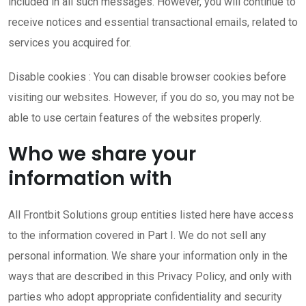
included in all such messages. However, you will continue to
receive notices and essential transactional emails, related to
services you acquired for.
Disable cookies : You can disable browser cookies before
visiting our websites. However, if you do so, you may not be
able to use certain features of the websites properly.
Who we share your
information with
All Frontbit Solutions group entities listed here have access
to the information covered in Part I. We do not sell any
personal information. We share your information only in the
ways that are described in this Privacy Policy, and only with
parties who adopt appropriate confidentiality and security