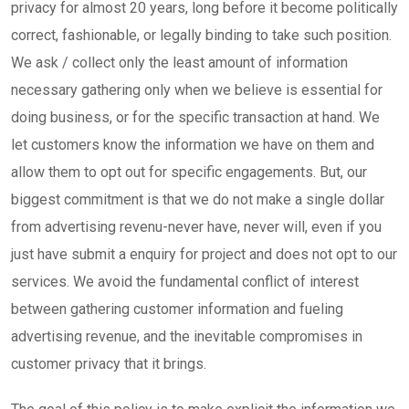
privacy for almost 20 years, long before it become politically
correct, fashionable, or legally binding to take such position.
We ask / collect only the least amount of information
necessary gathering only when we believe is essential for
doing business, or for the specific transaction at hand. We
let customers know the information we have on them and
allow them to opt out for specific engagements. But, our
biggest commitment is that we do not make a single dollar
from advertising revenu-never have, never will, even if you
just have submit a enquiry for project and does not opt to our
services. We avoid the fundamental conflict of interest
between gathering customer information and fueling
advertising revenue, and the inevitable compromises in
customer privacy that it brings.