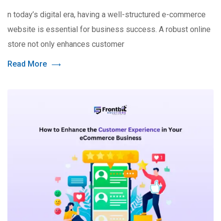
n today’s digital era, having a well-structured e-commerce
website is essential for business success. A robust online
store not only enhances customer
Read More