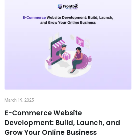
March 19, 2025
E-Commerce Website
Development: Build, Launch, and
Grow Your Online Business