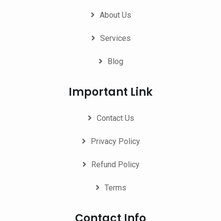
About Us
Services
Blog
Important Link
Contact Us
Privacy Policy
Refund Policy
Terms
Contact Info