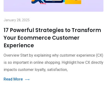
January 28, 2025
17 Powerful Strategies to Transform
Your Ecommerce Customer
Experience
Overview Start by explaining why customer experience (CX)
is so important in online shopping. Highlight how CX directly
impacts customer loyalty, satisfaction,
Read More