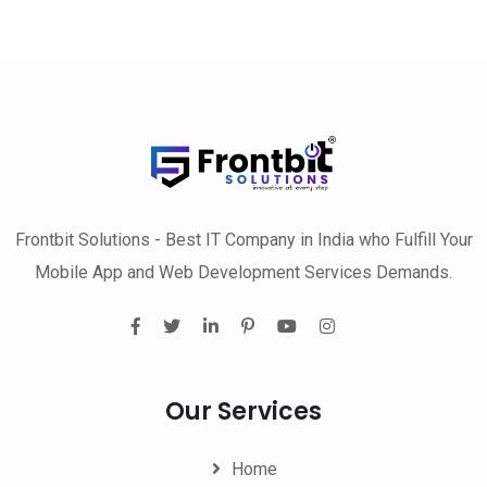
Frontbit Solutions - Best IT Company in India who Fulfill Your
Mobile App and Web Development Services Demands.
Our Services
Home