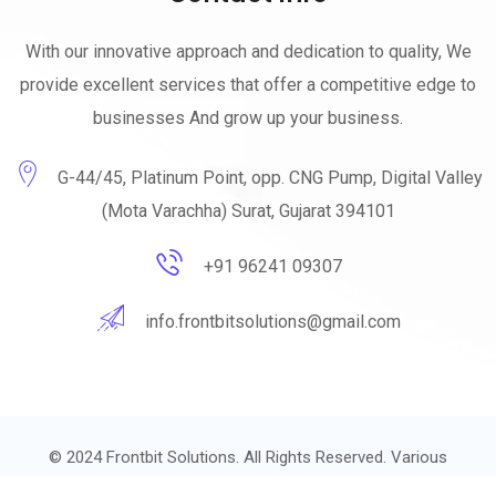
With our innovative approach and dedication to quality, We
provide excellent services that offer a competitive edge to
businesses And grow up your business.
G-44/45, Platinum Point, opp. CNG Pump, Digital Valley
(Mota Varachha) Surat, Gujarat 394101
+91 96241 09307
info.frontbitsolutions@gmail.com
© 2024
Frontbit Solutions.
All Rights Reserved. Various
trademarks held by their respective owners.