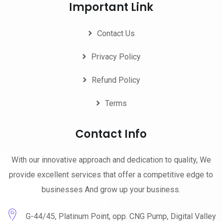
Important Link
Contact Us
Privacy Policy
Refund Policy
Terms
Contact Info
With our innovative approach and dedication to quality, We
provide excellent services that offer a competitive edge to
businesses And grow up your business.
G-44/45, Platinum Point, opp. CNG Pump, Digital Valley