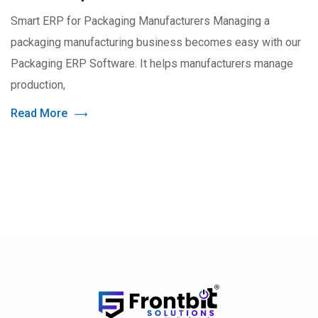
Smart ERP for Packaging Manufacturers Managing a
packaging manufacturing business becomes easy with our
Packaging ERP Software. It helps manufacturers manage
production,
Read More