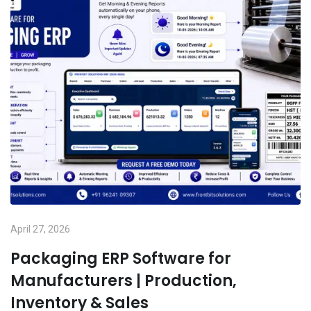
April 27, 2026
Packaging ERP Software for
Manufacturers | Production,
Inventory & Sales