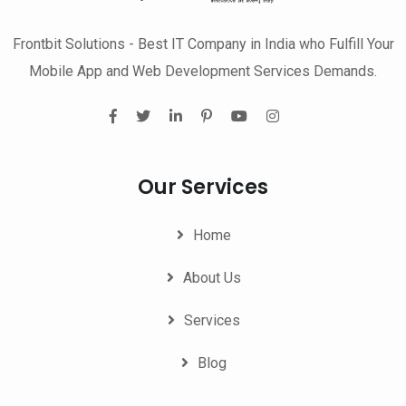
Frontbit Solutions - Best IT Company in India who Fulfill Your
Mobile App and Web Development Services Demands.
Our Services
Home
About Us
Services
Blog