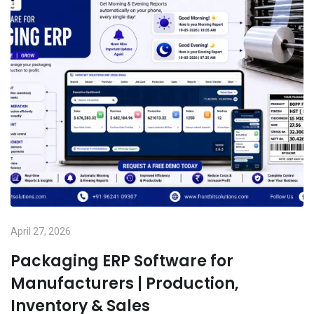
April 27, 2026
Packaging ERP Software for
Manufacturers | Production,
Inventory & Sales