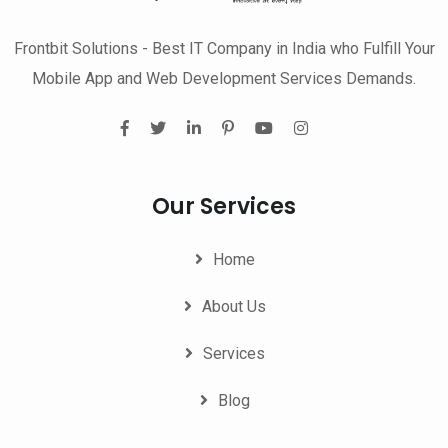
Frontbit Solutions - Best IT Company in India who Fulfill Your
Mobile App and Web Development Services Demands.
Our Services
Home
About Us
Services
Blog