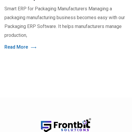
Smart ERP for Packaging Manufacturers Managing a
packaging manufacturing business becomes easy with our
Packaging ERP Software. It helps manufacturers manage
production,
Read More