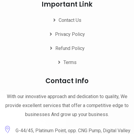
Important Link
Contact Us
Privacy Policy
Refund Policy
Terms
Contact Info
With our innovative approach and dedication to quality, We
provide excellent services that offer a competitive edge to
businesses And grow up your business.
G-44/45, Platinum Point, opp. CNG Pump, Digital Valley