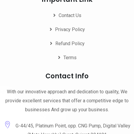
Contact Us
Privacy Policy
Refund Policy
Terms
Contact Info
With our innovative approach and dedication to quality, We
provide excellent services that offer a competitive edge to
businesses And grow up your business.
G-44/45, Platinum Point, opp. CNG Pump, Digital Valley