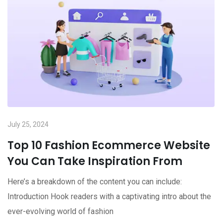
July 25, 2024
Top 10 Fashion Ecommerce Website
You Can Take Inspiration From
Here’s a breakdown of the content you can include:
Introduction Hook readers with a captivating intro about the
ever-evolving world of fashion