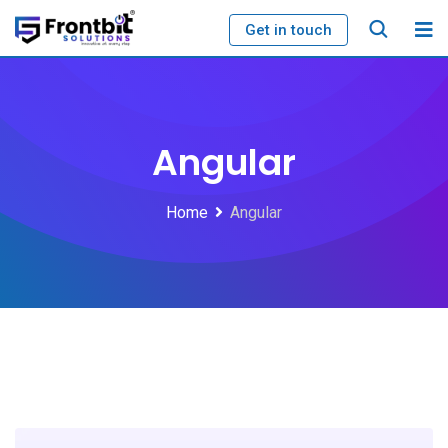
Skip
Get in touch
to
content
Angular
Home
Angular