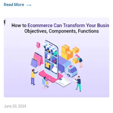
Read More
June 20, 2024