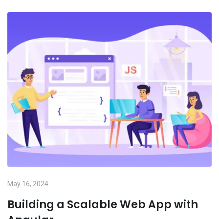
May 16, 2024
Building a Scalable Web App with