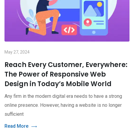
May 27, 2024
Reach Every Customer, Everywhere:
The Power of Responsive Web
Design in Today’s Mobile World
Any firm in the modern digital era needs to have a strong
online presence. However, having a website is no longer
sufficient
Read More