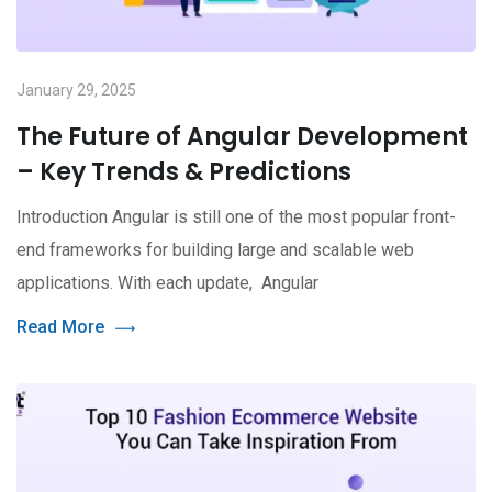
January 29, 2025
The Future of Angular Development
– Key Trends & Predictions
Introduction Angular is still one of the most popular front-
end frameworks for building large and scalable web
applications. With each update, Angular
Read More