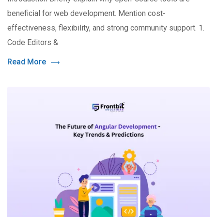
beneficial for web development. Mention cost-
effectiveness, flexibility, and strong community support. 1.
Code Editors &
Read More