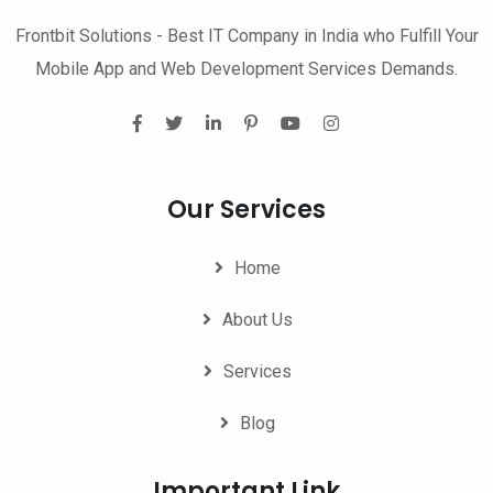
Frontbit Solutions - Best IT Company in India who Fulfill Your
Mobile App and Web Development Services Demands.
Our Services
Home
About Us
Services
Blog
Important Link