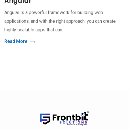
Angular
Angular is a powerful framework for building web
applications, and with the right approach, you can create
highly scalable apps that can
Read More