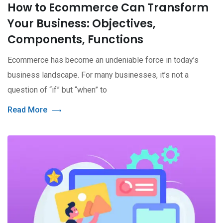
How to Ecommerce Can Transform
Your Business: Objectives,
Components, Functions
Ecommerce has become an undeniable force in today’s
business landscape. For many businesses, it’s not a
question of “if” but “when” to
Read More