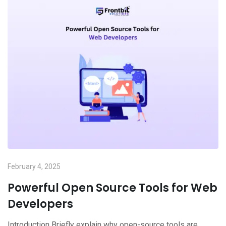
February 4, 2025
Powerful Open Source Tools for Web
Developers
Introduction Briefly explain why open-source tools are