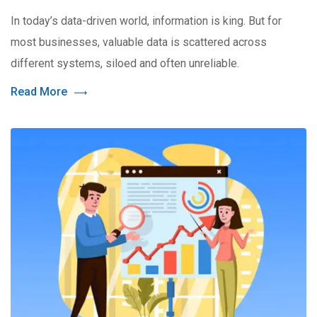
In today’s data-driven world, information is king. But for
most businesses, valuable data is scattered across
different systems, siloed and often unreliable.
Read More