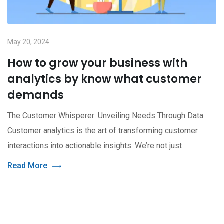
May 20, 2024
How to grow your business with
analytics by know what customer
demands
The Customer Whisperer: Unveiling Needs Through Data
Customer analytics is the art of transforming customer
interactions into actionable insights. We’re not just
Read More