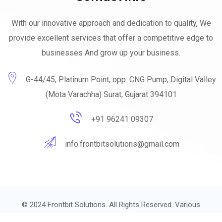
With our innovative approach and dedication to quality, We
provide excellent services that offer a competitive edge to
businesses And grow up your business.
G-44/45, Platinum Point, opp. CNG Pump, Digital Valley
(Mota Varachha) Surat, Gujarat 394101
+91 96241 09307
info.frontbitsolutions@gmail.com
© 2024
Frontbit Solutions.
All Rights Reserved. Various
trademarks held by their respective owners.