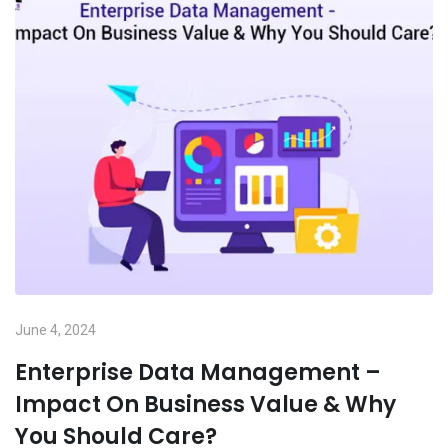
June 4, 2024
Enterprise Data Management –
Impact On Business Value & Why
You Should Care?