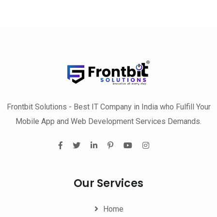
Frontbit Solutions - Best IT Company in India who Fulfill Your
Mobile App and Web Development Services Demands.
Our Services
Home