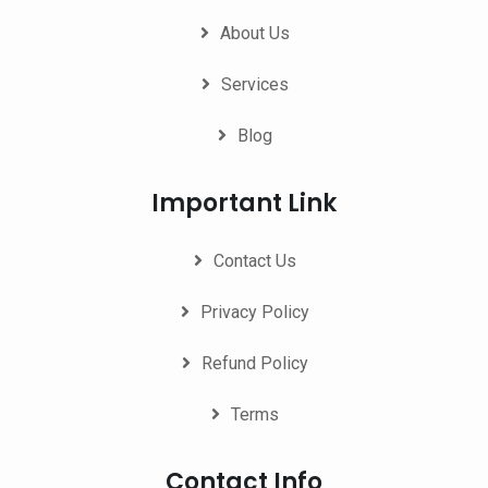
About Us
Services
Blog
Important Link
Contact Us
Privacy Policy
Refund Policy
Terms
Contact Info